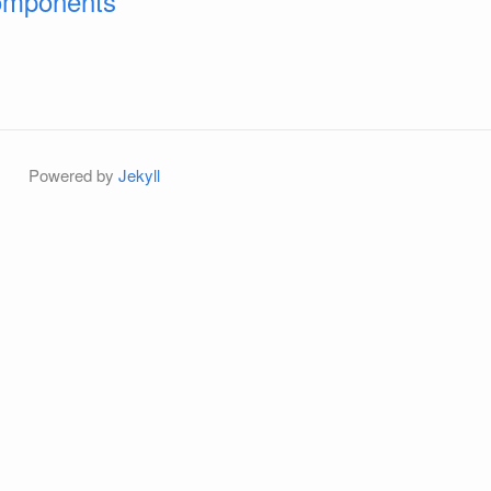
Components
Powered by
Jekyll