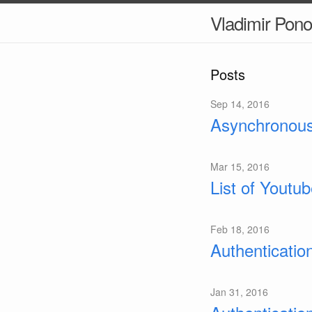
Vladimir Pon
Posts
Sep 14, 2016
Asynchronous
Mar 15, 2016
List of Youtu
Feb 18, 2016
Authenticatio
Jan 31, 2016