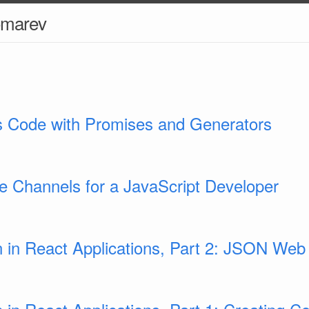
omarev
 Code with Promises and Generators
be Channels for a JavaScript Developer
n in React Applications, Part 2: JSON We