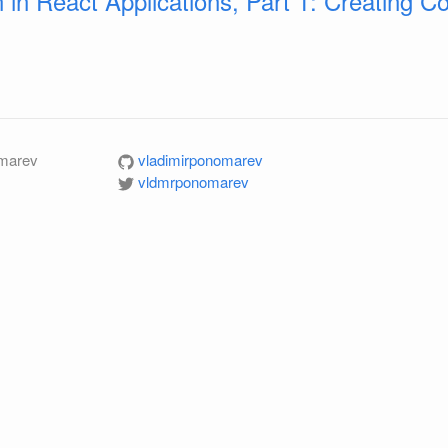
n in React Applications, Part 1: Creating 
omarev
vladimirponomarev
vldmrponomarev