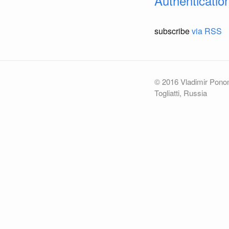
Authenticatio
subscribe
via RSS
© 2016 Vladimir Pon
Togliatti, Russia